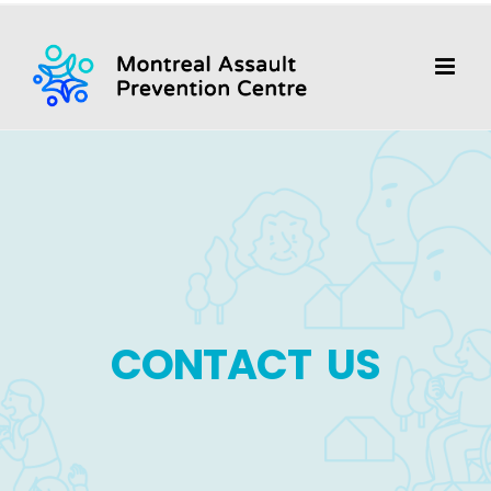
Skip
to
content
CONTACT US