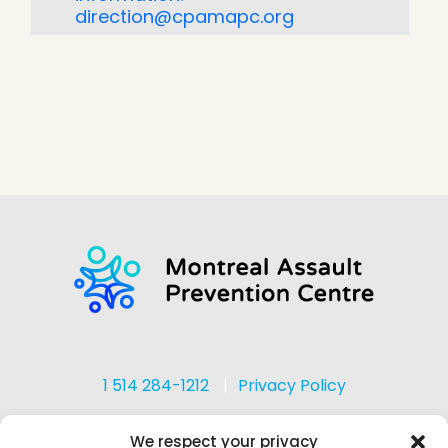
direction@cpamapc.org
1 514 284-1212
Privacy Policy
We respect your privacy