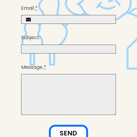
Email
*
Subject:
Message
*
SEND