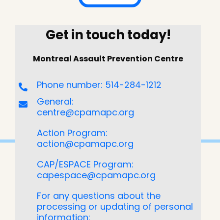
Get in touch today!
Montreal Assault Prevention Centre
Phone number: 514-284-1212
General:
centre@cpamapc.org
Action Program:
action@cpamapc.org
CAP/ESPACE Program:
capespace@cpamapc.org
For any questions about the
processing or updating of personal
information: