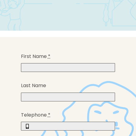
First Name
*
Last Name
Telephone
*