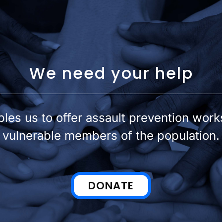
We need your help
les us to offer assault prevention wor
vulnerable members of the population.
DONATE