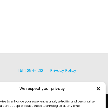
1 514 284-1212
Privacy Policy
We respect your privacy
kies to enhance your experience, analyze traffic and personalize
u can accept or refuse these technologies at any time.