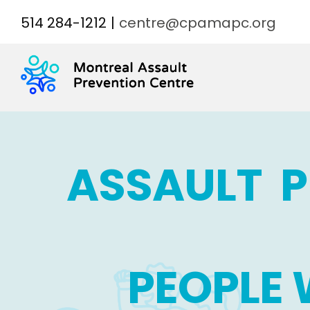
Skip
514 284-1212
|
centre@cpamapc.org
to
content
ASSAULT 
PEOPLE 