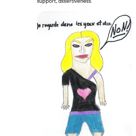
support, assertiveness.