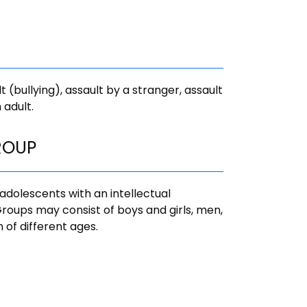
t (bullying), assault by a stranger, assault
 adult.
ROUP
adolescents with an intellectual
. Groups may consist of boys and girls, men,
of different ages.