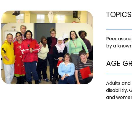
TOPICS
Peer assaul
by a known
AGE G
Adults and 
disabilitiy
and women 