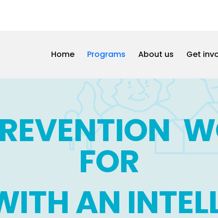
Home
Programs
About us
Get inv
PREVENTION 
FOR
WITH AN INTE