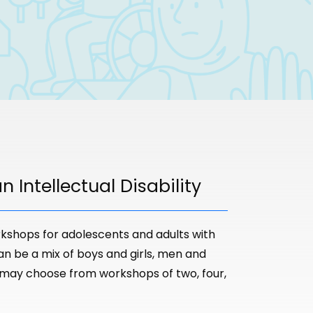
 Intellectual Disability
kshops for adolescents and adults with
can be a mix of boys and girls, men and
 may choose from workshops of two, four,