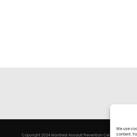
We use coo
content. Yo
Copyright 2024 Montreal Assault Prevention Centre