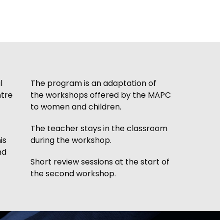
l
The program is an adaptation of
ntre
the workshops offered by the MAPC
to women and children.
The teacher stays in the classroom
is
during the workshop.
nd
Short review sessions at the start of
the second workshop.