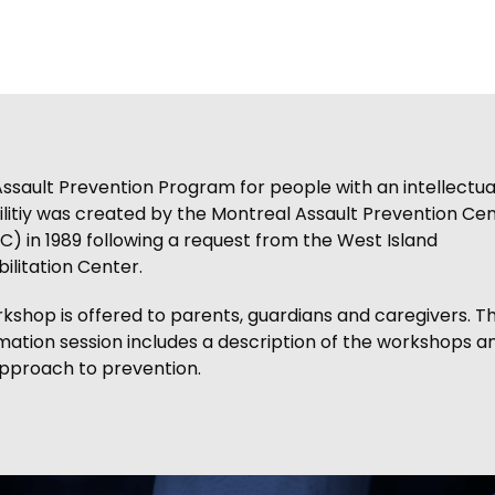
ssault Prevention Program for people with an intellectua
ilitiy was created by the Montreal Assault Prevention Ce
) in 1989 following a request from the West Island
ilitation Center.
kshop is offered to parents, guardians and caregivers. Th
mation session includes a description of the workshops a
pproach to prevention.