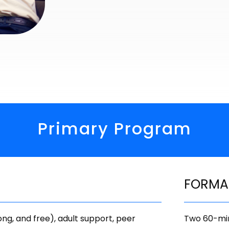
Primary Program
FORMA
ong, and free), adult support, peer
Two 60-min