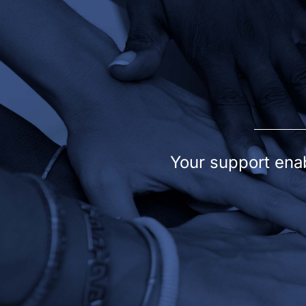
Your support enab