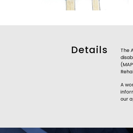
Details
The A
disab
(MAPC
Rehab
A wor
infor
our a