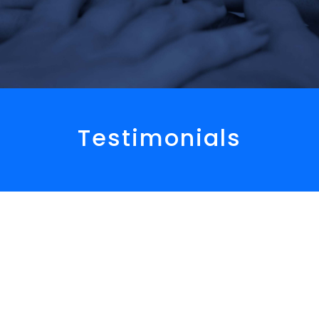
Testimonials