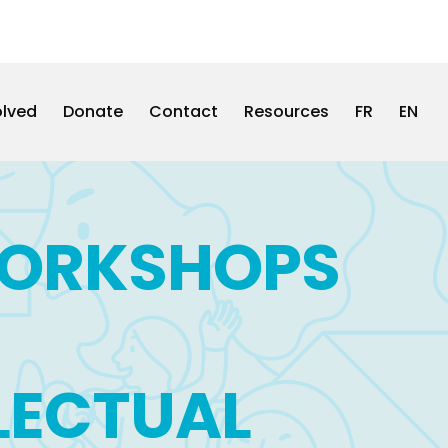
olved
Donate
Contact
Resources
FR
EN
WORKSHOPS
LLECTUAL