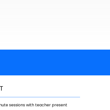
T
ute sessions with teacher present