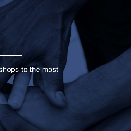
kshops to the most