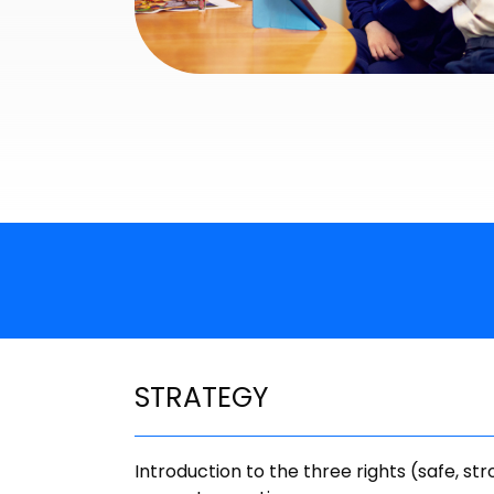
STRATEGY
Introduction to the three rights (safe, str