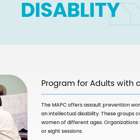
DISABLITY
Program for Adults with an
The MAPC offers assault prevention wor
an intellectual disability. These groups 
women of different ages. Organizations
or eight sessions.