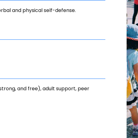
erbal and physical self-defense.
 strong, and free), adult support, peer