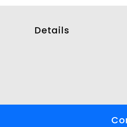
Details
Con