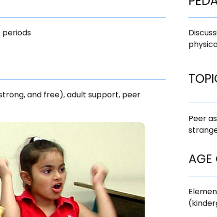
PED
 periods
Discuss
physica
TOPI
 strong, and free), adult support, peer
Peer as
strange
AGE
Elemen
(kinder