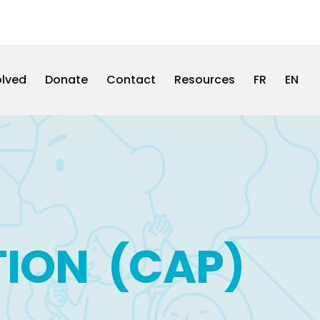
olved
Donate
Contact
Resources
FR
EN
TION (CAP)