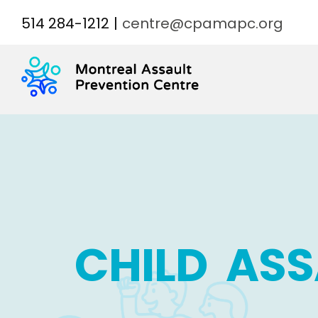
Skip
514 284-1212
|
centre@cpamapc.org
to
content
CHILD ASS