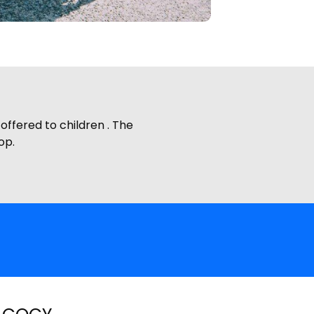
ffered to children . The
op.