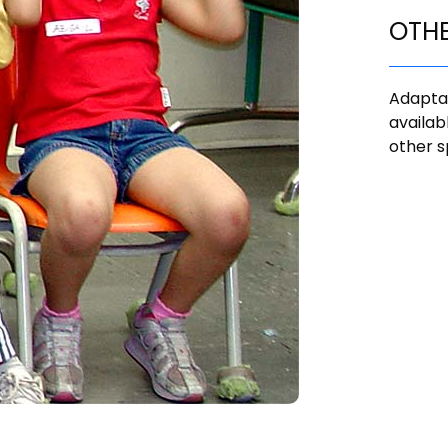
OTH
Adaptat
availab
other s