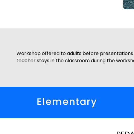
Workshop offered to adults before presentations o
teacher stays in the classroom during the worksh
Elementary