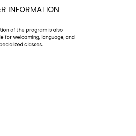
ER INFORMATION
ion of the program is also
le for welcoming, language, and
pecialized classes.