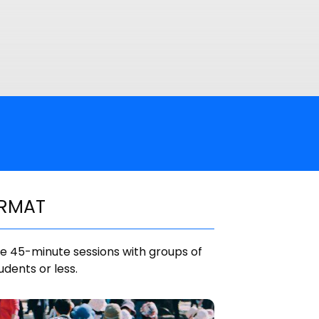
RMAT
e 45-minute sessions with groups of
udents or less.