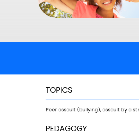
TOPICS
Peer assault (bullying), assault by a s
PEDAGOGY