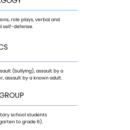
AGOGY
ions, role plays, verbal and
l self-defense.
CS
sault (bullying), assault by a
r, assault by a known adult.
 GROUP
tary school students
garten to grade 6).