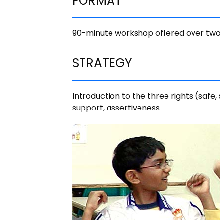
FORMAT
90-minute workshop offered over two
STRATEGY
Introduction to the three rights (safe,
support, assertiveness.