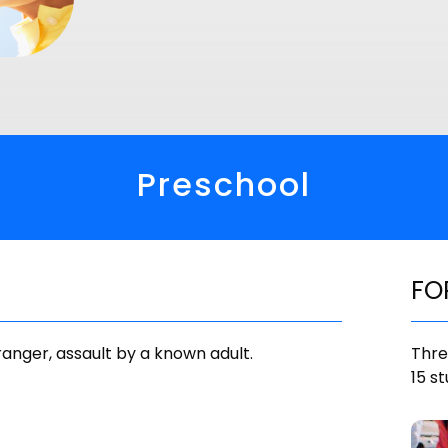
Preschool
FO
tranger, assault by a known adult.
Thre
15 st