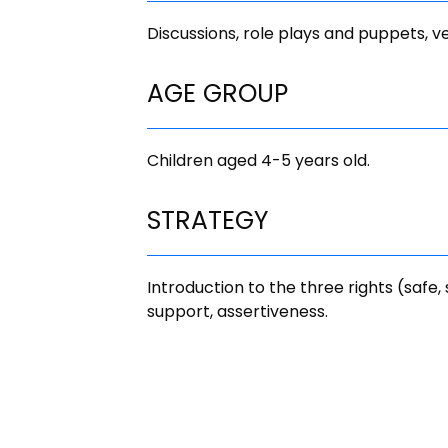
Discussions, role plays and puppets, v
AGE GROUP
Children aged 4-5 years old.
STRATEGY
Introduction to the three rights (safe,
support, assertiveness.