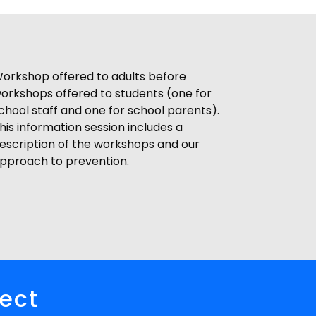
orkshop offered to adults before
orkshops offered to students (one for
chool staff and one for school parents).
his information session includes a
escription of the workshops and our
pproach to prevention.
pect