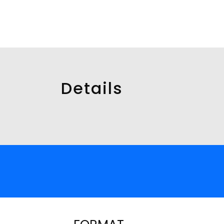
Details