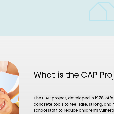
What is the CAP Pro
The CAP project, developed in 1978, offe
concrete tools to feel safe, strong, and f
school staff to reduce children’s vulnerab