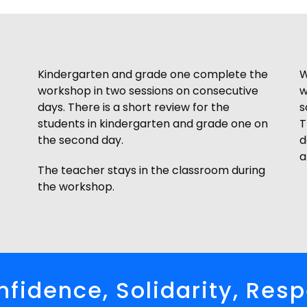
Kindergarten and grade one complete the
W
workshop in two sessions on consecutive
w
days. There is a short review for the
s
students in kindergarten and grade one on
T
the second day.
d
a
The teacher stays in the classroom during
the workshop.
fidence, Solidarity, Res