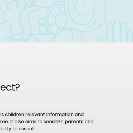
ject?
rs children relevant information and
ree. It also aims to sensitize parents and
ility to assault.