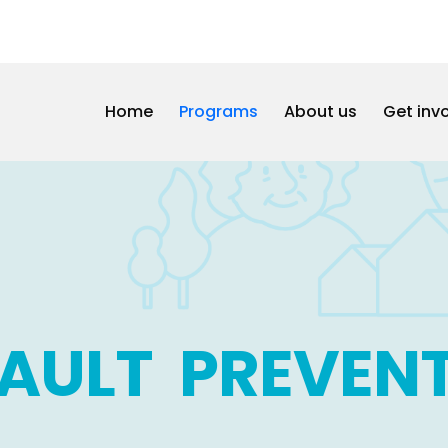
Home
Programs
About us
Get inv
AULT PREVEN